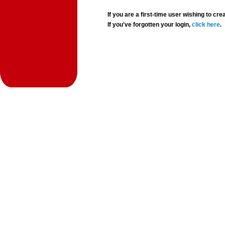
If you are a first-time user wishing to 
If you've forgotten your login,
click here
.