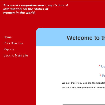
The most comprehensive compilation of
information on the status of
women in the world.
Welcome to t
Home
RSS Directory
Reports
Back to Main Site
*
Us
*
Pa
We ask that if you use the WomanStats
We also ask that you use our Database