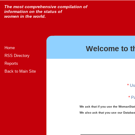
The most comprehensive compilation of
information on the status of
women in the world.
Welcome to t
Home
RSS Directory
Reports
Back to Main Site
*
Us
*
Pa
We ask that if you use the WomanStats
We also ask that you use our Database