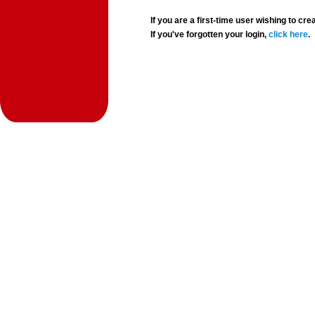
If you are a first-time user wishing to 
If you've forgotten your login,
click here
.