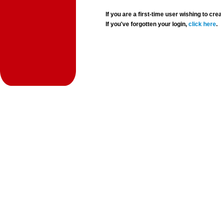
If you are a first-time user wishing to 
If you've forgotten your login,
click here
.