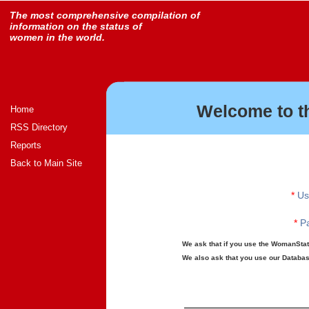
The most comprehensive compilation of
information on the status of
women in the world.
Welcome to t
Home
RSS Directory
Reports
Back to Main Site
*
Us
*
Pa
We ask that if you use the WomanStats
We also ask that you use our Database