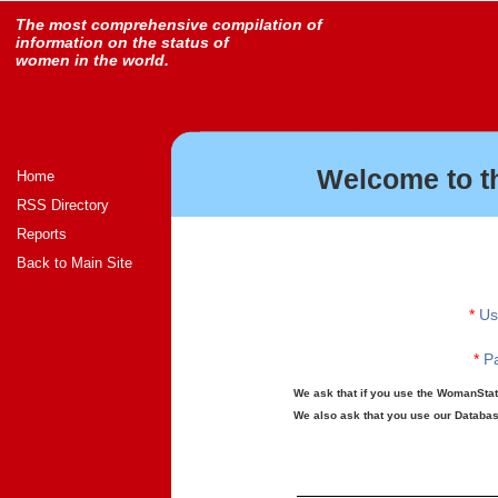
The most comprehensive compilation of
information on the status of
women in the world.
Welcome to t
Home
RSS Directory
Reports
Back to Main Site
*
Us
*
Pa
We ask that if you use the WomanStats
We also ask that you use our Database