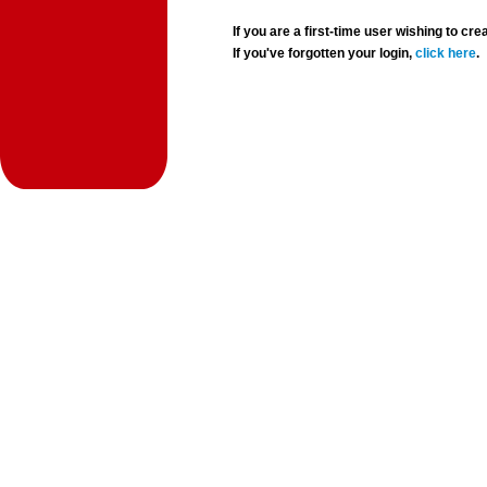
If you are a first-time user wishing to 
If you've forgotten your login,
click here
.