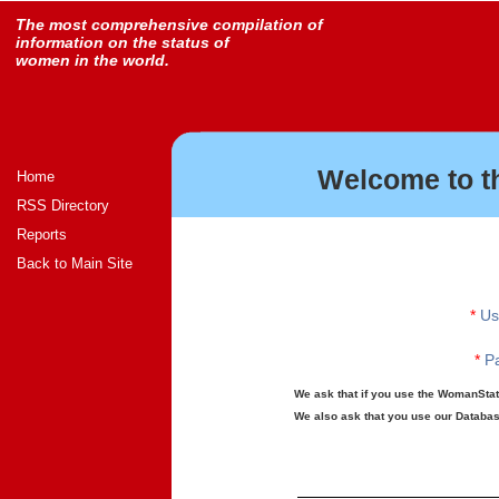
The most comprehensive compilation of
information on the status of
women in the world.
Welcome to t
Home
RSS Directory
Reports
Back to Main Site
*
Us
*
Pa
We ask that if you use the WomanStats
We also ask that you use our Database