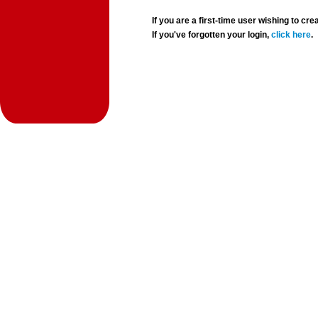
If you are a first-time user wishing to 
If you've forgotten your login,
click here
.