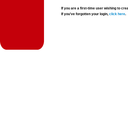
If you are a first-time user wishing to 
If you've forgotten your login,
click here
.