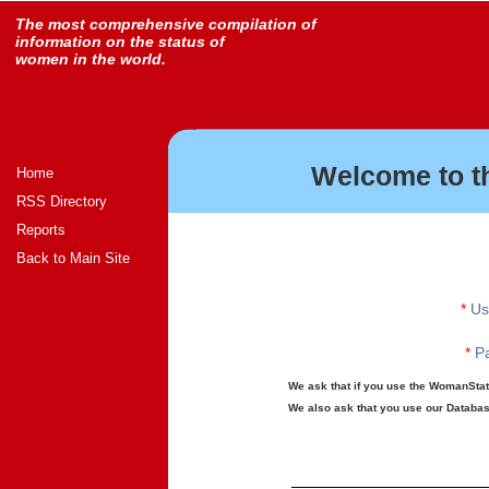
The most comprehensive compilation of
information on the status of
women in the world.
Welcome to t
Home
RSS Directory
Reports
Back to Main Site
*
Us
*
Pa
We ask that if you use the WomanStats
We also ask that you use our Database