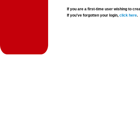
If you are a first-time user wishing to 
If you've forgotten your login,
click here
.