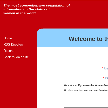
The most comprehensive compilation of
information on the status of
women in the world.
Welcome to t
Home
RSS Directory
Reports
Back to Main Site
*
Us
*
Pa
We ask that if you use the WomanStats
We also ask that you use our Database