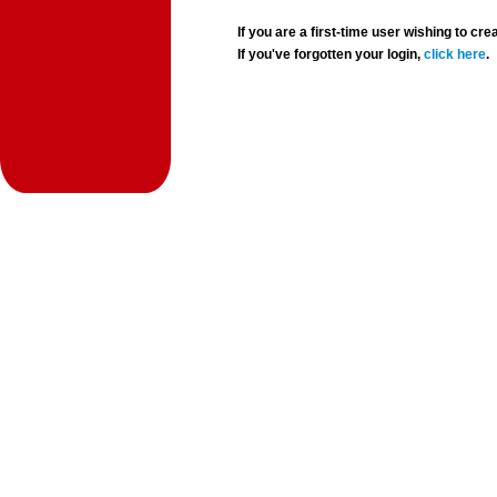
If you are a first-time user wishing to 
If you've forgotten your login,
click here
.