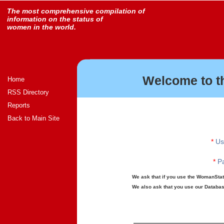
The most comprehensive compilation of
information on the status of
women in the world.
Welcome to t
Home
RSS Directory
Reports
Back to Main Site
*
Us
*
Pa
We ask that if you use the WomanStats
We also ask that you use our Database