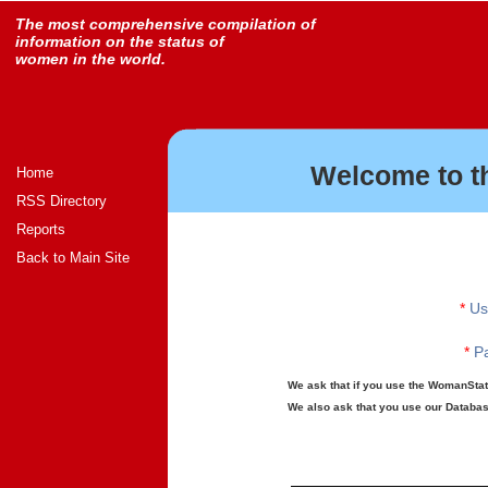
The most comprehensive compilation of
information on the status of
women in the world.
Welcome to t
Home
RSS Directory
Reports
Back to Main Site
*
Us
*
Pa
We ask that if you use the WomanStats
We also ask that you use our Database