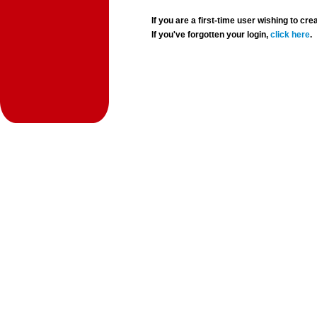
If you are a first-time user wishing to 
If you've forgotten your login,
click here
.