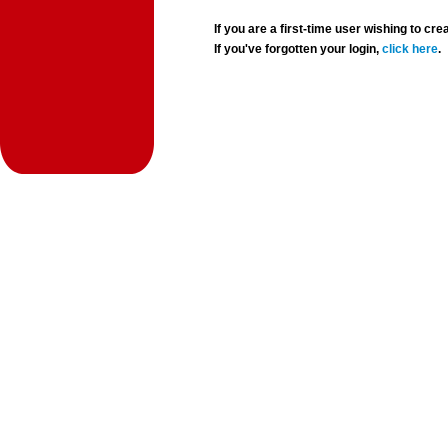
If you are a first-time user wishing to 
If you've forgotten your login,
click here
.