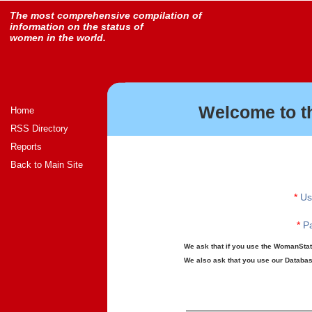
The most comprehensive compilation of
information on the status of
women in the world.
Welcome to t
Home
RSS Directory
Reports
Back to Main Site
*
Us
*
Pa
We ask that if you use the WomanStats
We also ask that you use our Database