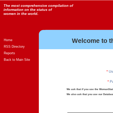
The most comprehensive compilation of
information on the status of
women in the world.
Welcome to t
Home
RSS Directory
Reports
Back to Main Site
*
Us
*
Pa
We ask that if you use the WomanStats
We also ask that you use our Database