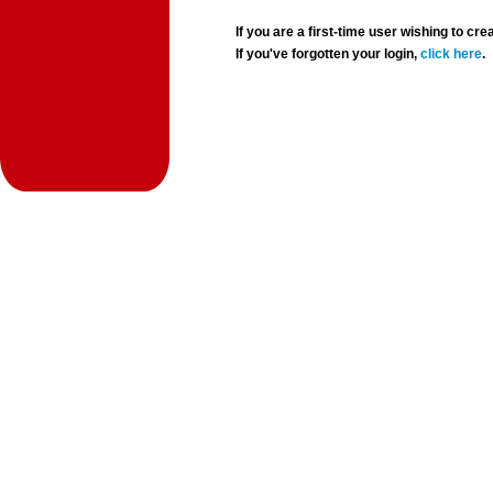
If you are a first-time user wishing to 
If you've forgotten your login,
click here
.