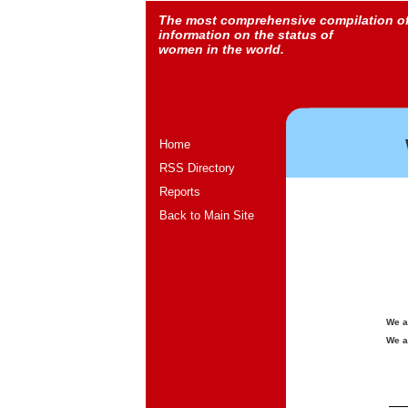
The most comprehensive compilation o
information on the status of
women in the world.
Home
RSS Directory
Reports
Back to Main Site
We a
We a