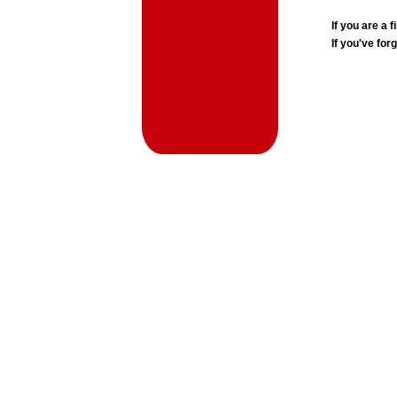
If you are a
If you've for