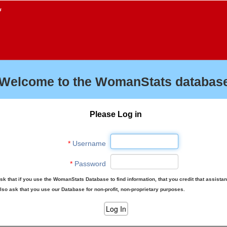
f
Welcome to the WomanStats database
Please Log in
*
Username
*
Password
sk that if you use the WomanStats Database to find information, that you credit that assista
lso ask that you use our Database for non-profit, non-proprietary purposes.