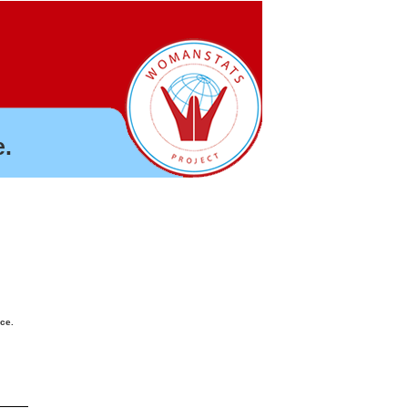
.
nce.