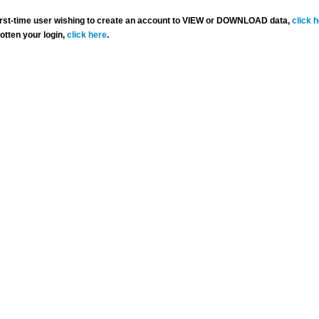
 first-time user wishing to create an account to VIEW or DOWNLOAD data,
click 
gotten your login,
click here
.