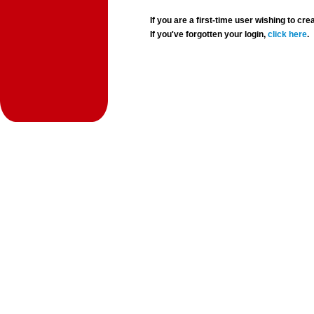
If you are a first-time user wishing to 
If you've forgotten your login,
click here
.