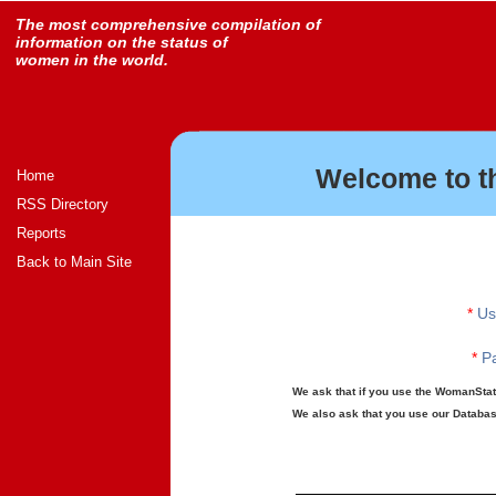
The most comprehensive compilation of
information on the status of
women in the world.
Welcome to t
Home
RSS Directory
Reports
Back to Main Site
*
Us
*
Pa
We ask that if you use the WomanStats
We also ask that you use our Database