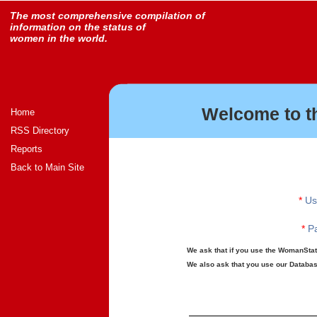
The most comprehensive compilation of
information on the status of
women in the world.
Welcome to t
Home
RSS Directory
Reports
Back to Main Site
*
Us
*
Pa
We ask that if you use the WomanStats
We also ask that you use our Database