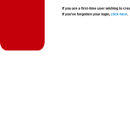
If you are a first-time user wishing to 
If you've forgotten your login,
click here
.