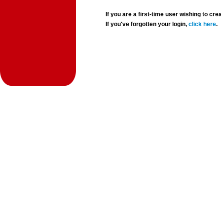
If you are a first-time user wishing to 
If you've forgotten your login,
click here
.