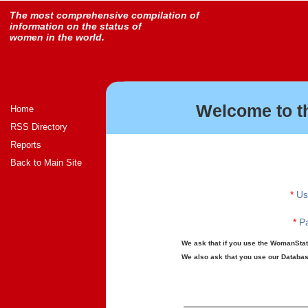
The most comprehensive compilation of
information on the status of
women in the world.
Welcome to t
Home
RSS Directory
Reports
Back to Main Site
*
Us
*
Pa
We ask that if you use the WomanStats
We also ask that you use our Database