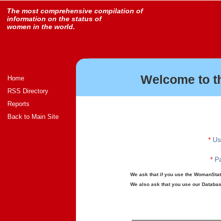
The most comprehensive compilation of
information on the status of
women in the world.
Welcome to t
Home
RSS Directory
Reports
Back to Main Site
*
Us
*
Pa
We ask that if you use the WomanStats
We also ask that you use our Database