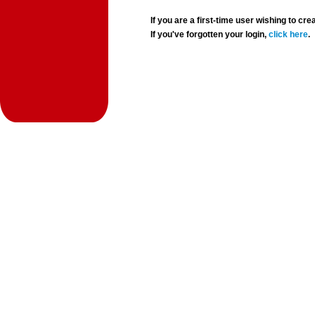
If you are a first-time user wishing to 
If you've forgotten your login,
click here
.