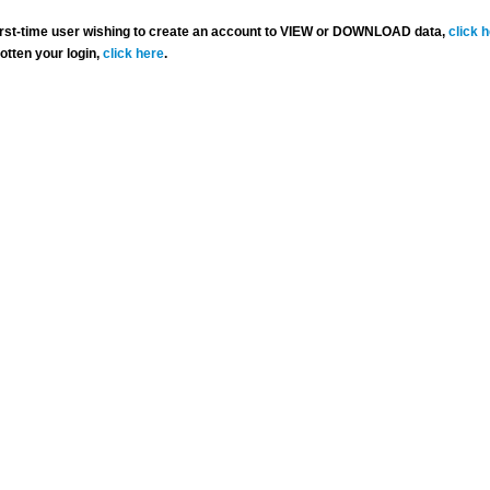
 first-time user wishing to create an account to VIEW or DOWNLOAD data,
click 
gotten your login,
click here
.