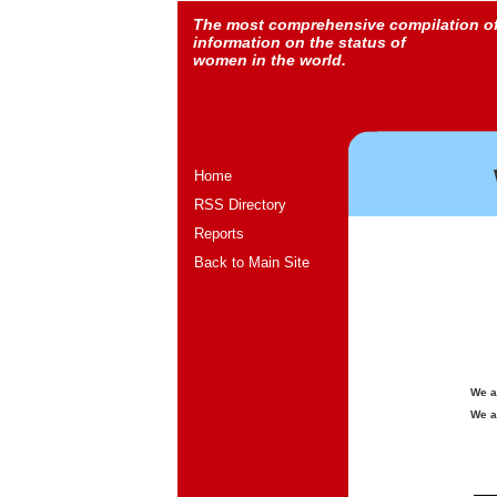
The most comprehensive compilation o
information on the status of
women in the world.
Home
RSS Directory
Reports
Back to Main Site
We a
We a