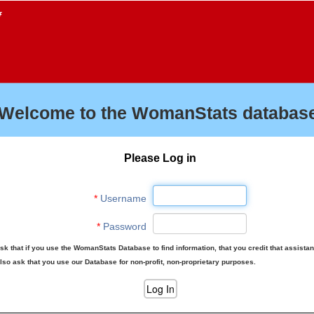
f
Welcome to the WomanStats database
Please Log in
*
Username
*
Password
sk that if you use the WomanStats Database to find information, that you credit that assista
lso ask that you use our Database for non-profit, non-proprietary purposes.