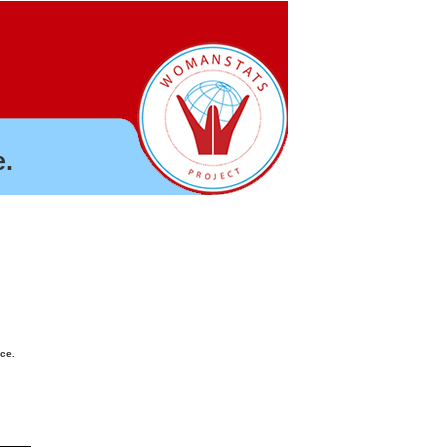
.
nce.