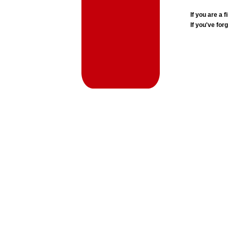
If you are a
If you've for