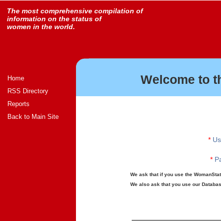
The most comprehensive compilation of
information on the status of
women in the world.
Welcome to t
Home
RSS Directory
Reports
Back to Main Site
*
Us
*
Pa
We ask that if you use the WomanStats
We also ask that you use our Database