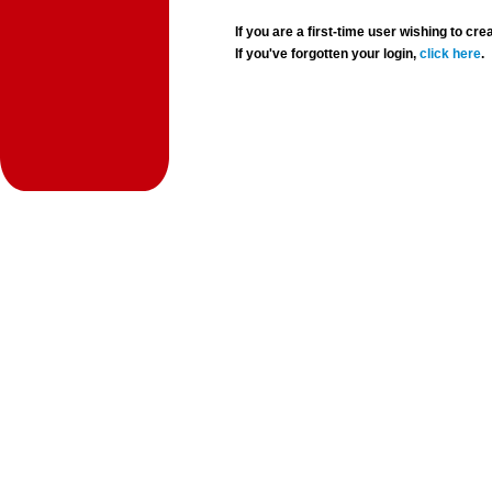
If you are a first-time user wishing to 
If you've forgotten your login,
click here
.