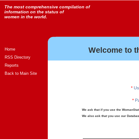
The most comprehensive compilation of
information on the status of
women in the world.
Welcome to t
Home
RSS Directory
Reports
Back to Main Site
*
Us
*
Pa
We ask that if you use the WomanStats
We also ask that you use our Database