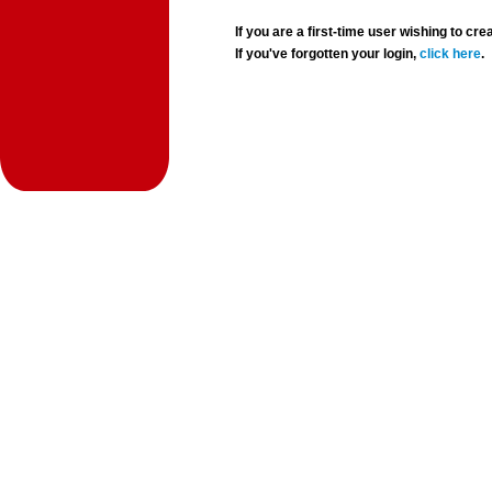
If you are a first-time user wishing to 
If you've forgotten your login,
click here
.