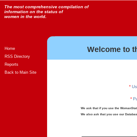
The most comprehensive compilation of
information on the status of
women in the world.
Welcome to t
Home
RSS Directory
Reports
Back to Main Site
*
Us
*
Pa
We ask that if you use the WomanStats
We also ask that you use our Database