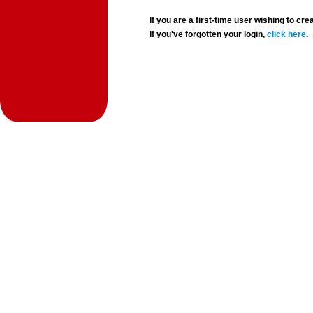
If you are a first-time user wishing to 
If you've forgotten your login,
click here
.