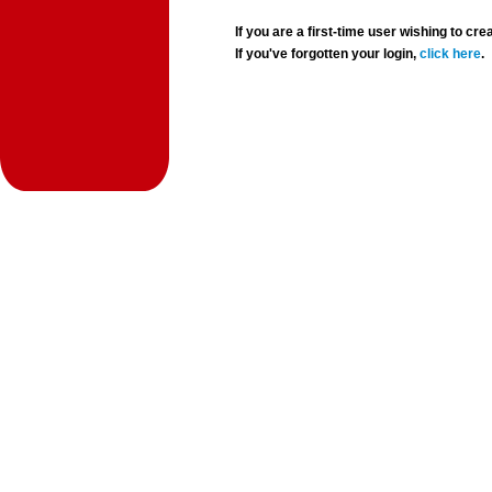
If you are a first-time user wishing to 
If you've forgotten your login,
click here
.