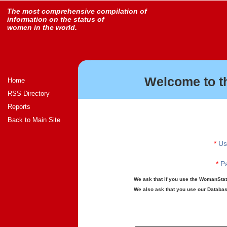
The most comprehensive compilation of
information on the status of
women in the world.
Welcome to t
Home
RSS Directory
Reports
Back to Main Site
*
Us
*
Pa
We ask that if you use the WomanStats
We also ask that you use our Database