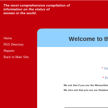
The most comprehensive compilation of
information on the status of
women in the world.
Welcome to t
Home
RSS Directory
Reports
Back to Main Site
*
Us
*
Pa
We ask that if you use the WomanStats
We also ask that you use our Database