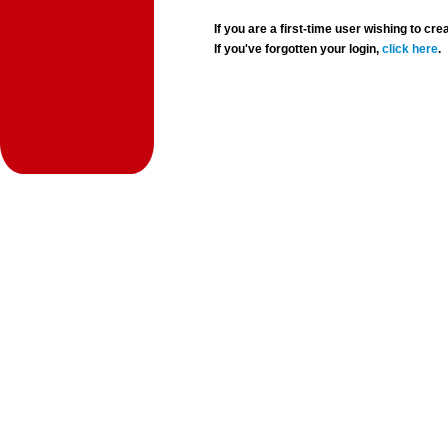
If you are a first-time user wishing to 
If you've forgotten your login,
click here
.