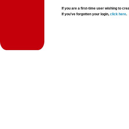
If you are a first-time user wishing to 
If you've forgotten your login,
click here
.