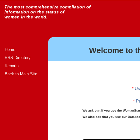
The most comprehensive compilation of
information on the status of
women in the world.
Welcome to t
Home
RSS Directory
Reports
Back to Main Site
*
Us
*
Pa
We ask that if you use the WomanStats
We also ask that you use our Database