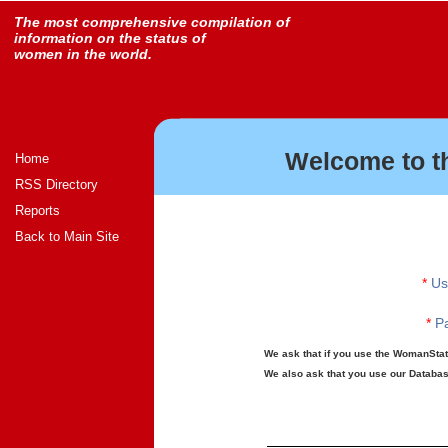
The most comprehensive compilation of
information on the status of
women in the world.
Welcome to t
Home
RSS Directory
Reports
Back to Main Site
*
Us
*
Pa
We ask that if you use the WomanStats
We also ask that you use our Database