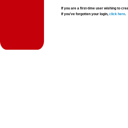
If you are a first-time user wishing to 
If you've forgotten your login,
click here
.