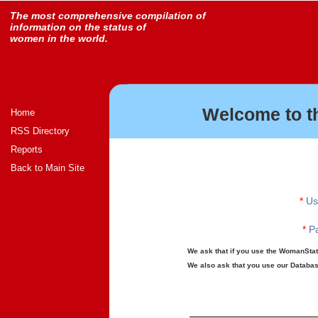
The most comprehensive compilation of
information on the status of
women in the world.
Welcome to t
Home
RSS Directory
Reports
Back to Main Site
*
Us
*
Pa
We ask that if you use the WomanStats
We also ask that you use our Database