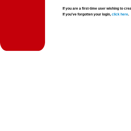
If you are a first-time user wishing to 
If you've forgotten your login,
click here
.