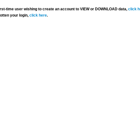
 first-time user wishing to create an account to VIEW or DOWNLOAD data,
click 
gotten your login,
click here
.