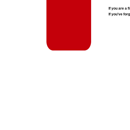
If you are a
If you've for