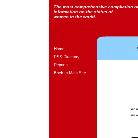
The most comprehensive compilation o
information on the status of
women in the world.
Home
RSS Directory
Reports
Back to Main Site
We a
We a