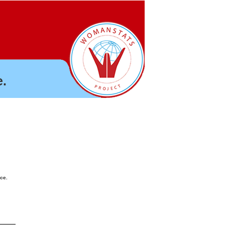
.
nce.