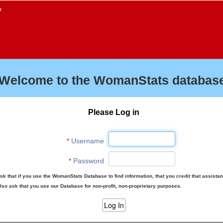
f
Welcome to the WomanStats database
Please Log in
*
Username
*
Password
sk that if you use the WomanStats Database to find information, that you credit that assista
lso ask that you use our Database for non-profit, non-proprietary purposes.