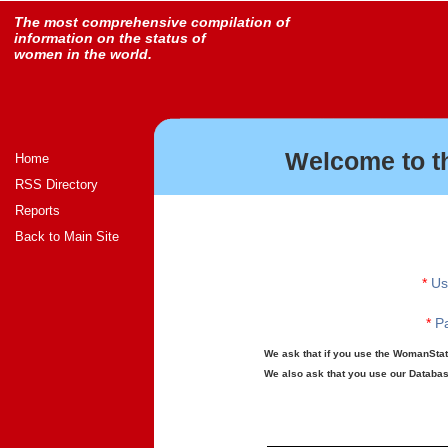
The most comprehensive compilation of
information on the status of
women in the world.
Welcome to t
Home
RSS Directory
Reports
Back to Main Site
*
Us
*
Pa
We ask that if you use the WomanStats
We also ask that you use our Database