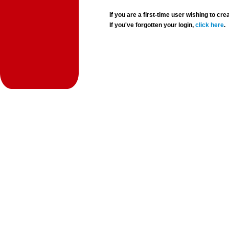
If you are a first-time user wishing to 
If you've forgotten your login,
click here
.