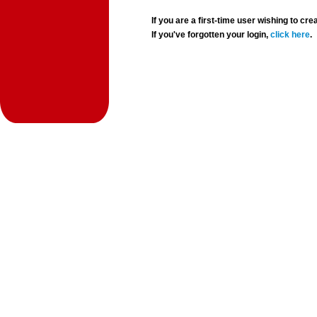
If you are a first-time user wishing to 
If you've forgotten your login,
click here
.