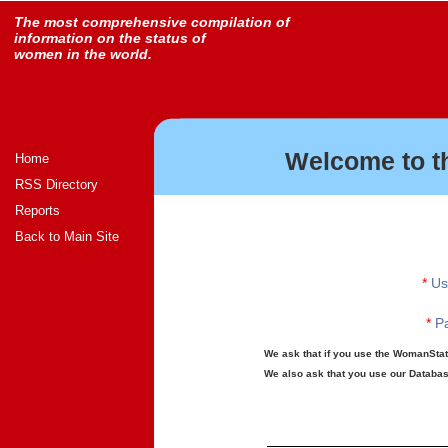
The most comprehensive compilation of
information on the status of
women in the world.
Welcome to t
Home
RSS Directory
Reports
Back to Main Site
*
Us
*
Pa
We ask that if you use the WomanStats
We also ask that you use our Database