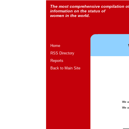
The most comprehensive compilation o
information on the status of
women in the world.
Home
RSS Directory
Reports
Back to Main Site
We a
We a