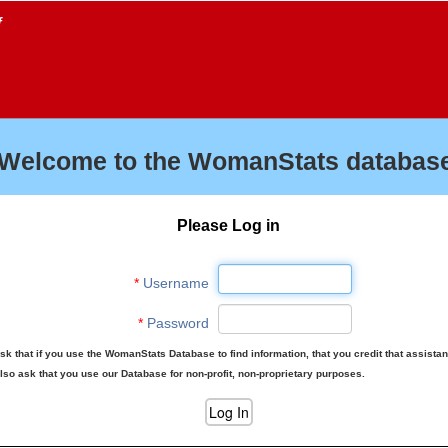
f
Welcome to the WomanStats database
Please Log in
*
Username
*
Password
sk that if you use the WomanStats Database to find information, that you credit that assista
lso ask that you use our Database for non-profit, non-proprietary purposes.