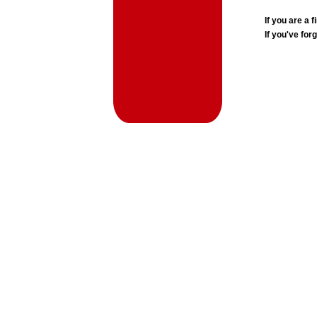
If you are a
If you've for