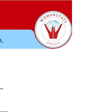
.
nce.