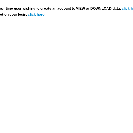
 first-time user wishing to create an account to VIEW or DOWNLOAD data,
click 
gotten your login,
click here
.