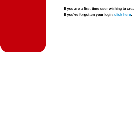
If you are a first-time user wishing to 
If you've forgotten your login,
click here
.