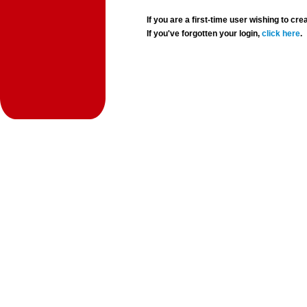
If you are a first-time user wishing to 
If you've forgotten your login,
click here
.