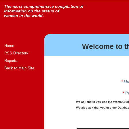
The most comprehensive compilation of
information on the status of
women in the world.
Welcome to t
Home
RSS Directory
Reports
Back to Main Site
*
Us
*
Pa
We ask that if you use the WomanStats
We also ask that you use our Database