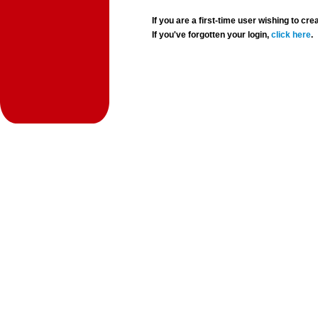
If you are a first-time user wishing to 
If you've forgotten your login,
click here
.