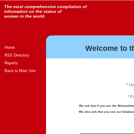
The most comprehensive compilation of
information on the status of
women in the world.
Welcome to t
Home
RSS Directory
Reports
Back to Main Site
*
Us
*
Pa
We ask that if you use the WomanStats
We also ask that you use our Database