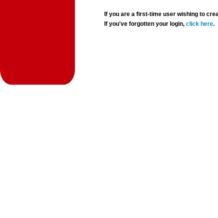
If you are a first-time user wishing to 
If you've forgotten your login,
click here
.