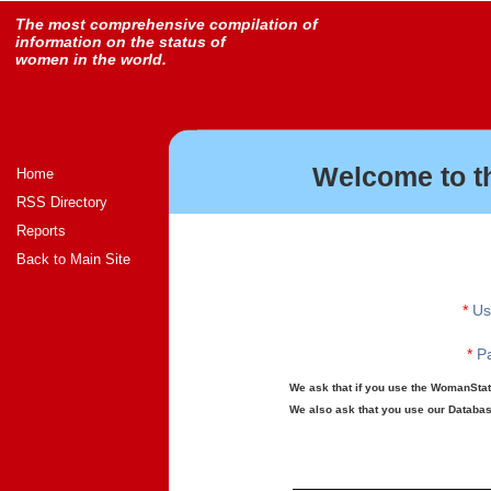
The most comprehensive compilation of
information on the status of
women in the world.
Welcome to t
Home
RSS Directory
Reports
Back to Main Site
*
Us
*
Pa
We ask that if you use the WomanStats
We also ask that you use our Database